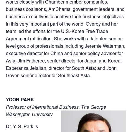
works closely with Chamber member companies,
business coalitions, AmChams, government leaders, and
business executives to achieve their business objectives
in this very important part of the world. Overby and her
team led the efforts for the U.S.-Korea Free Trade
Agreement ratification. She works with a talented senior-
level group of professionals including Jeremie Waterman,
executive director for China and senior policy adviser for
Asia; Jim Fatheree, senior director for Japan and Korea;
Esperanza Jelalian, director for South Asia; and John
Goyer, senior director for Southeast Asia.
YOON PARK
Professor of International Business, The George
Washington University
Dr. Y. S. Park is