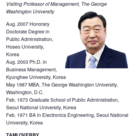
Visiting Professor of Management, The George
Washington University
Aug. 2007 Honorary
Doctorate Degree in
Public Administration,
Hoseo University,
Korea
Aug. 2003 Ph.D. in
Business Management,
Kyunghee University, Korea
May 1987 MBA, The George Washington University,
Washington, D.C.
Feb. 1973 Graduate School of Public Administration,
Seoul National University, Korea
Feb. 1971 BA in Electronics Engineering, Seoul National
University, Korea
TAMI OVERBY