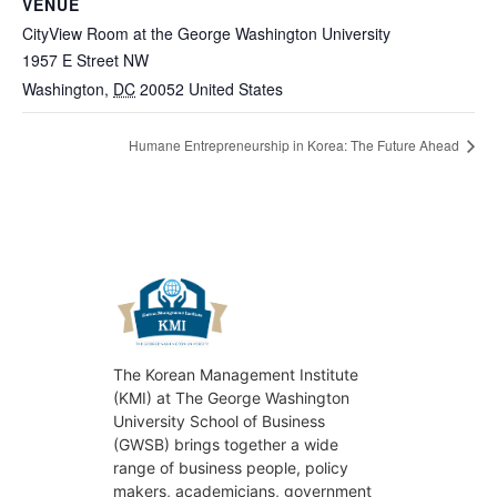
VENUE
CityView Room at the George Washington University
1957 E Street NW
Washington
,
DC
20052
United States
Humane Entrepreneurship in Korea: The Future Ahead
The Korean Management Institute
(KMI) at The George Washington
University School of Business
(GWSB) brings together a wide
range of business people, policy
makers, academicians, government