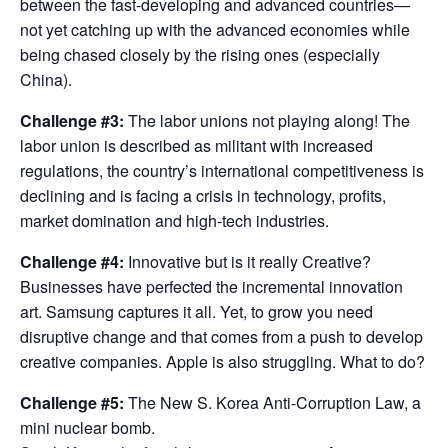
between the fast-developing and advanced countries—
not yet catching up with the advanced economies while
being chased closely by the rising ones (especially
China).
Challenge #3:
The labor unions not playing along! The
labor union is described as militant with increased
regulations, the country’s international competitiveness is
declining and is facing a crisis in technology, profits,
market domination and high-tech industries.
Challenge #4:
Innovative but is it really Creative?
Businesses have perfected the incremental innovation
art. Samsung captures it all. Yet, to grow you need
disruptive change and that comes from a push to develop
creative companies. Apple is also struggling. What to do?
Challenge #5:
The New S. Korea Anti-Corruption Law, a
mini nuclear bomb.