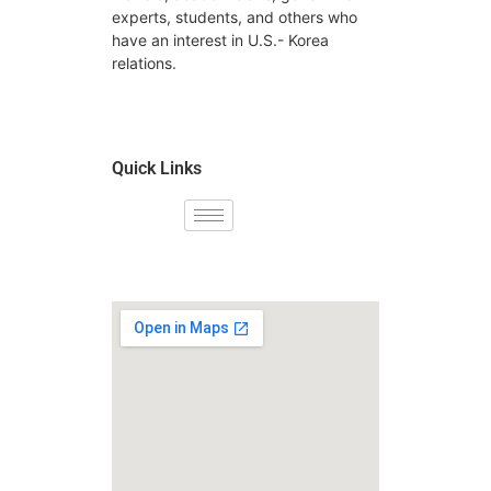
experts, students, and others who
have an interest in U.S.- Korea
relations.
Quick Links