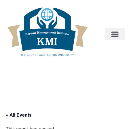
« All Events
This event has passed.