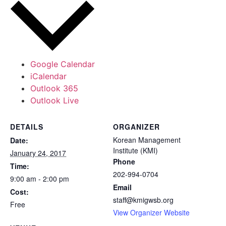
Google Calendar
iCalendar
Outlook 365
Outlook Live
DETAILS
ORGANIZER
Korean Management
Date:
Institute (KMI)
January 24, 2017
Phone
Time:
202-994-0704
9:00 am - 2:00 pm
Email
Cost:
staff@kmigwsb.org
Free
View Organizer Website