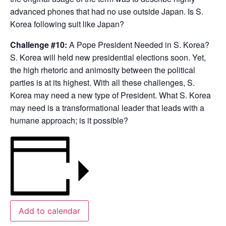
advanced phones that had no use outside Japan. Is S.
Korea following suit like Japan?
Challenge #10:
A Pope President Needed in S. Korea?
S. Korea will held new presidential elections soon. Yet,
the high rhetoric and animosity between the political
parties is at its highest. With all these challenges, S.
Korea may need a new type of President. What S. Korea
may need is a transformational leader that leads with a
humane approach; is it possible?
Add to calendar