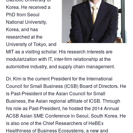
Korea. He received a
PhD from Seoul
National University,
Korea, and has
researched at the
University of Tokyo, and
MIT as a visiting scholar. His research interests are
modularization with IT, inter-firm relationship at the
automotive industry, and supply chain management.
Dr. Kim is the current President for the International
Council for Small Business (ICSB) Board of Directors. He
is Past-President of the Asian Council for Small
Business, the Asian regional affiliate of ICSB. Through
his role as Past-President, he hosted the 2014 Annual
ACSB Asian SME Conference in Seoul, South Korea. He
is also one of the Chief Researchers of HeBEx
Healthiness of Business Ecosystems, a new and