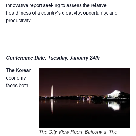
innovative report seeking to assess the relative
healthiness of a country’s creativity, opportunity, and
productivity.
Conference Date: Tuesday, January 24th
The Korean
economy
faces both
The City View Room Balcony at The