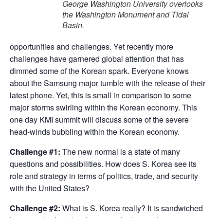
George Washington University overlooks
the Washington Monument and Tidal
Basin.
opportunities and challenges. Yet recently more
challenges have garnered global attention that has
dimmed some of the Korean spark. Everyone knows
about the Samsung major tumble with the release of their
latest phone. Yet, this is small in comparison to some
major storms swirling within the Korean economy. This
one day KMI summit will discuss some of the severe
head-winds bubbling within the Korean economy.
Challenge #1:
The new normal is a state of many
questions and possibilities. How does S. Korea see its
role and strategy in terms of politics, trade, and security
with the United States?
Challenge #2:
What is S. Korea really? It is sandwiched