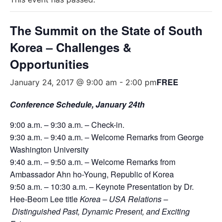
The Summit on the State of South
Korea – Challenges &
Opportunities
FREE
January 24, 2017 @ 9:00 am
-
2:00 pm
Conference Schedule, January 24th
9:00 a.m. – 9:30 a.m. – Check-in.
9:30 a.m. – 9:40 a.m. – Welcome Remarks from George
Washington University
9:40 a.m. – 9:50 a.m. – Welcome Remarks from
Ambassador Ahn ho-Young, Republic of Korea
9:50 a.m. – 10:30 a.m. – Keynote Presentation by Dr.
Hee-Beom Lee title
Korea – USA Relations –
Distinguished
Past, Dynamic Present, and Exciting