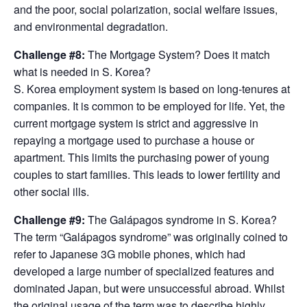
and the poor, social polarization, social welfare issues,
and environmental degradation.
Challenge #8:
The Mortgage System? Does it match
what is needed in S. Korea?
S. Korea employment system is based on long-tenures at
companies. It is common to be employed for life. Yet, the
current mortgage system is strict and aggressive in
repaying a mortgage used to purchase a house or
apartment. This limits the purchasing power of young
couples to start families. This leads to lower fertility and
other social ills.
Challenge #9:
The Galápagos syndrome in S. Korea?
The term “Galápagos syndrome” was originally coined to
refer to Japanese 3G mobile phones, which had
developed a large number of specialized features and
dominated Japan, but were unsuccessful abroad. Whilst
the original usage of the term was to describe highly