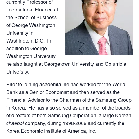
currently Professor of
International Finance at
the School of Business
of George Washington
University in
Washington, D.C. In
addition to George
Washington University,
he also taught at Georgetown University and Columbia
University.
Prior to joining academia, he had worked for the World
Bank as a Senior Economist and then served as the
Financial Advisor to the Chairman of the Samsung Group
in Korea. He has also served as a member of the boards
of directors of both Samsung Corporation, a large Korean
chaebol
company, during 1998-2009 and currently the
Korea Economic Institute of America, Inc.