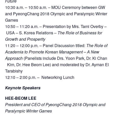
Future
10:30 a.m. – 10:50 a.m. – MOU Ceremony between GW
and PyeongChang 2018 Olympic and Paralympic Winter
Games
10:50 – 11:20 a.m. – Presentation by Mrs. Tami Overby –
USA – S. Korea Relations –
The Role of Business for
Growth and Prosperity
11:20 – 12:00 p.m. – Panel Discussion titled:
The Role of
Academia to Promote Korean Management – A New
Approach
(Panelists include Drs. Yoon Park, Dr. Ki Chan
Kim, Dr. Hee Beom Lee) and moderated by Dr. Ayman El
Tarabishy
12:10 – 2:00 p.m. – Networking Lunch
Keynote Speakers
HEE-BEOM LEE
President and CEO of PyeongChang 2018 Olympic and
Paralympic Winter Games