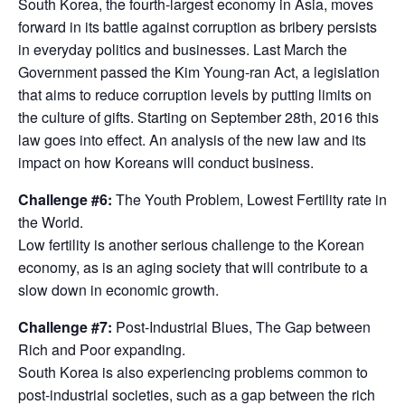
South Korea, the fourth-largest economy in Asia, moves
forward in its battle against corruption as bribery persists
in everyday politics and businesses. Last March the
Government passed the Kim Young-ran Act, a legislation
that aims to reduce corruption levels by putting limits on
the culture of gifts. Starting on September 28th, 2016 this
law goes into effect. An analysis of the new law and its
impact on how Koreans will conduct business.
Challenge #6:
The Youth Problem, Lowest Fertility rate in
the World.
Low fertility is another serious challenge to the Korean
economy, as is an aging society that will contribute to a
slow down in economic growth.
Challenge #7:
Post-Industrial Blues, The Gap between
Rich and Poor expanding.
South Korea is also experiencing problems common to
post-industrial societies, such as a gap between the rich