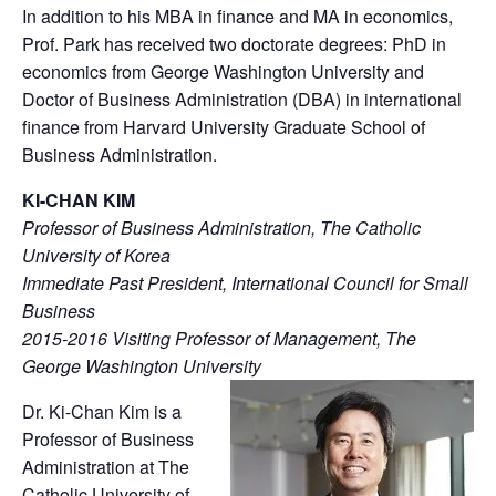
In addition to his MBA in finance and MA in economics,
Prof. Park has received two doctorate degrees: PhD in
economics from George Washington University and
Doctor of Business Administration (DBA) in international
finance from Harvard University Graduate School of
Business Administration.
KI-CHAN KIM
Professor of Business Administration, The Catholic
University of Korea
Immediate Past President, International Council for Small
Business
2015-2016 Visiting Professor of Management, The
George Washington University
Dr. Ki-Chan Kim is a
Professor of Business
Administration at The
Catholic University of