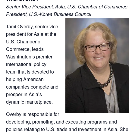
Senior Vice President, Asia, U.S. Chamber of Commerce
President, U.S.-Korea Business Council
Tami Overby, senior vice
president for Asia at the
U.S. Chamber of
Commerce, leads
Washington’s premier
international policy
team that is devoted to
helping American
companies compete and
prosper in Asia’s
dynamic marketplace.
Overby is responsible for
developing, promoting, and executing programs and
policies relating to U.S. trade and investment in Asia. She