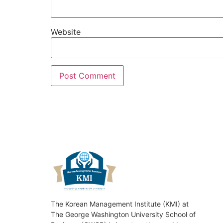
Website
The Korean Management Institute (KMI) at
The George Washington University School of