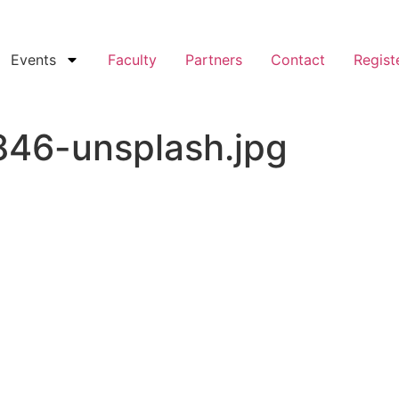
Events
Faculty
Partners
Contact
Regist
46-unsplash.jpg