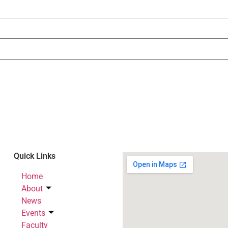
Quick Links
Home
About
News
Events
Faculty