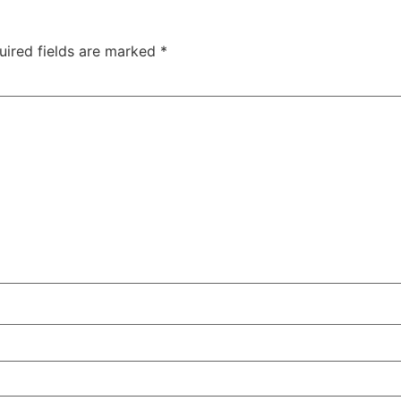
uired fields are marked
*