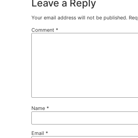
Leave a Reply
Your email address will not be published.
Req
Comment
*
Name
*
Email
*