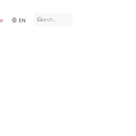
er
EN