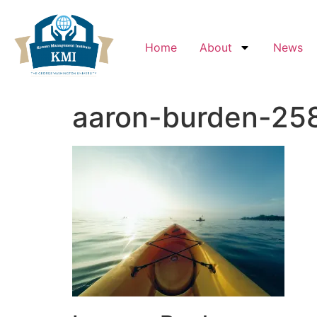
Home
About
News
aaron-burden-258