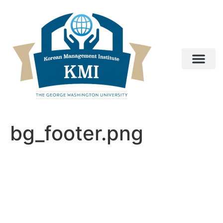
bg_footer.png