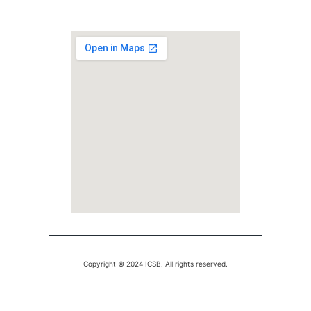
Copyright © 2024 ICSB. All rights reserved.