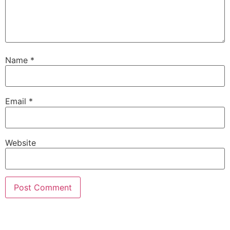
Name
*
Email
*
Website