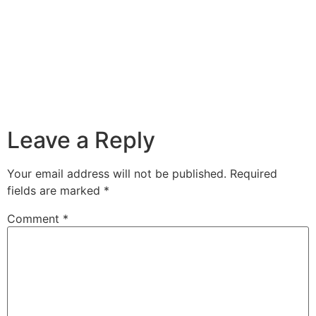
Leave a Reply
Your email address will not be published.
Required
fields are marked
*
Comment
*