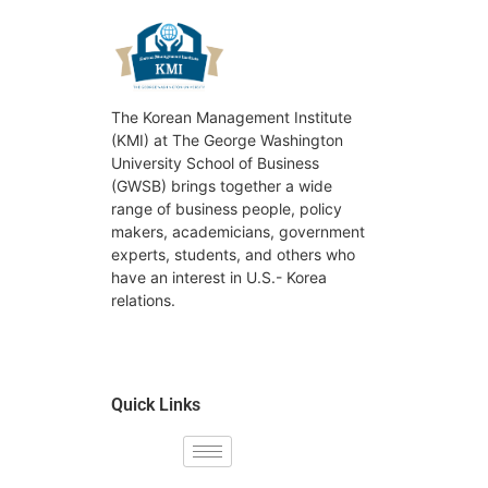
The Korean Management Institute
(KMI) at The George Washington
University School of Business
(GWSB) brings together a wide
range of business people, policy
makers, academicians, government
experts, students, and others who
have an interest in U.S.- Korea
relations.
Quick Links