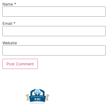
Name
*
Email
*
Website