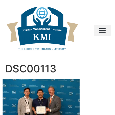
DSC00113