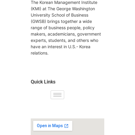
The Korean Management Institute
(KMI) at The George Washington
University School of Business
(GWSB) brings together a wide
range of business people, policy
makers, academicians, government
experts, students, and others who
have an interest in U.S.- Korea
relations.
Quick Links