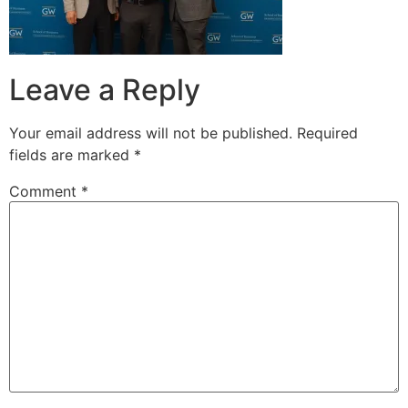
Leave a Reply
Your email address will not be published.
Required
fields are marked
*
Comment
*