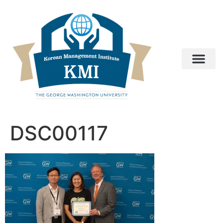
DSC00117