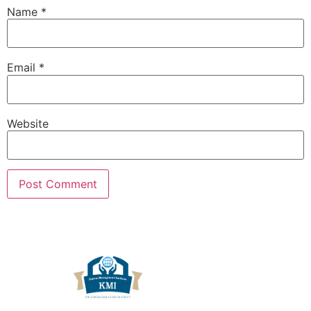
Name
*
Email
*
Website