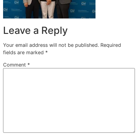
Leave a Reply
Your email address will not be published.
Required
fields are marked
*
Comment
*