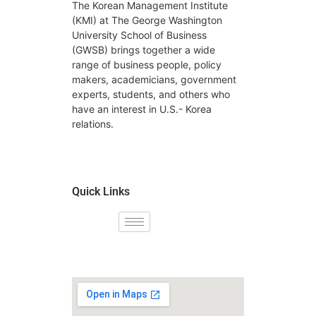
The Korean Management Institute
(KMI) at The George Washington
University School of Business
(GWSB) brings together a wide
range of business people, policy
makers, academicians, government
experts, students, and others who
have an interest in U.S.- Korea
relations.
Quick Links