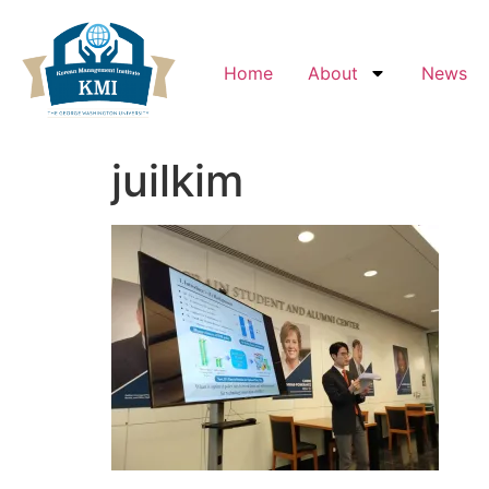
Home
About
News
juilkim