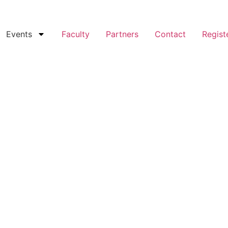
Events
Faculty
Partners
Contact
Regist