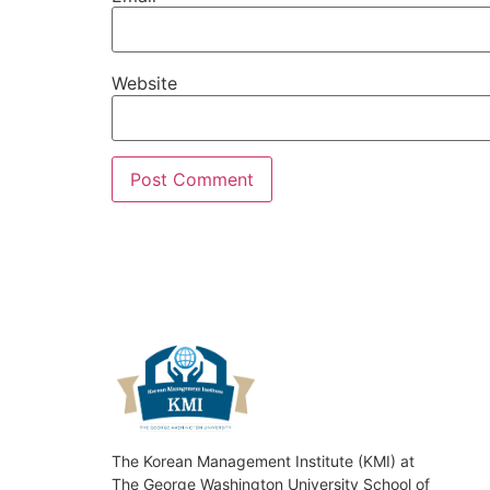
Website
The Korean Management Institute (KMI) at
The George Washington University School of