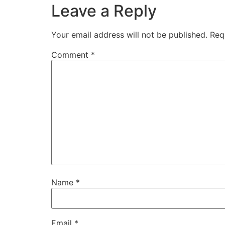
Leave a Reply
Your email address will not be published.
Req
Comment
*
Name
*
Email
*