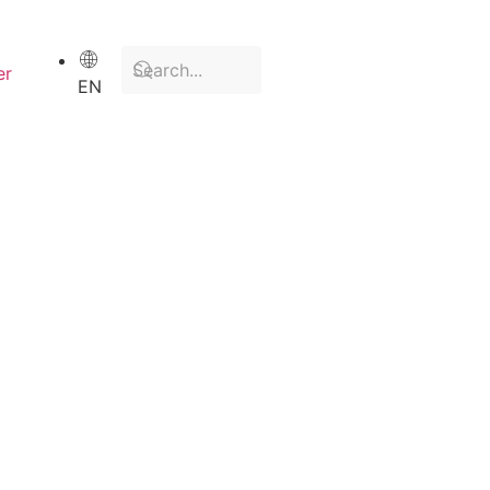
er
EN