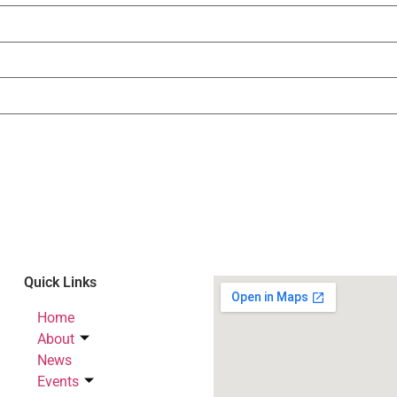
Quick Links
Home
About
News
Events