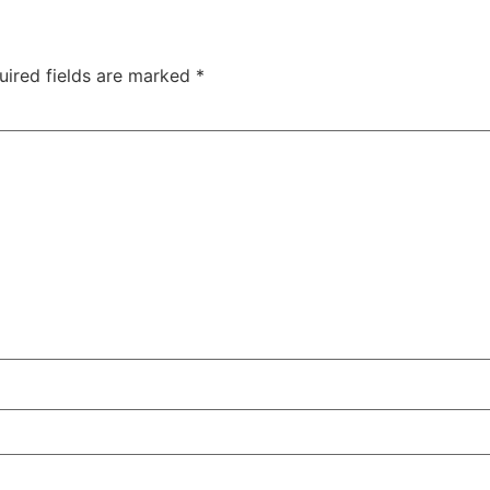
uired fields are marked
*