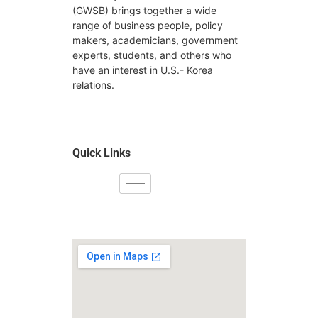
(GWSB) brings together a wide
range of business people, policy
makers, academicians, government
experts, students, and others who
have an interest in U.S.- Korea
relations.
Quick Links