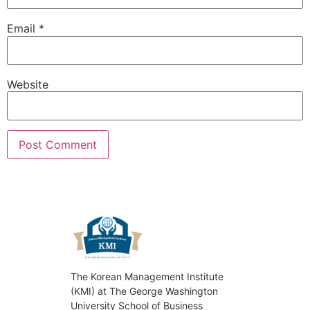
Email
*
Website
The Korean Management Institute
(KMI) at The George Washington
University School of Business