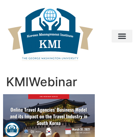
KMIWebinar