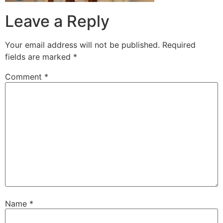
Leave a Reply
Your email address will not be published.
Required
fields are marked
*
Comment
*
Name
*