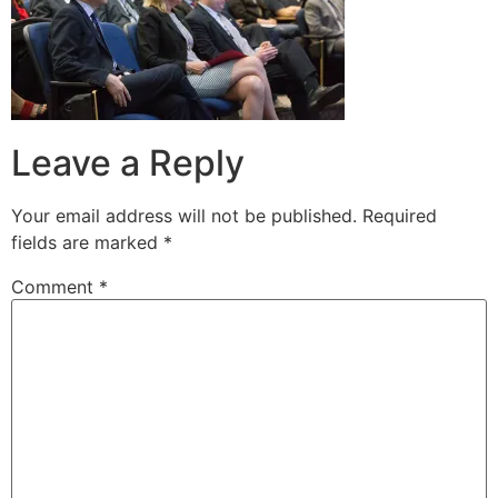
Leave a Reply
Your email address will not be published.
Required
fields are marked
*
Comment
*