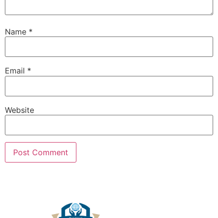
Name
*
Email
*
Website