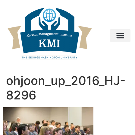
ohjoon_up_2016_HJ-
8296