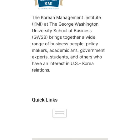
The Korean Management Institute
(KMI) at The George Washington
University School of Business
(GWSB) brings together a wide
range of business people, policy
makers, academicians, government
experts, students, and others who
have an interest in U.S.- Korea
relations.
Quick Links