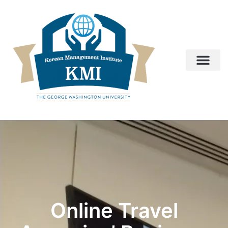
Online Travel