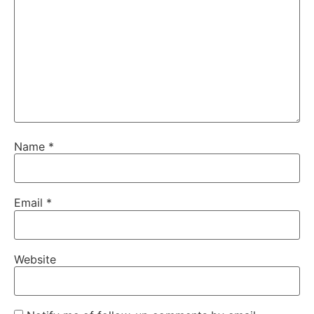
Name
*
Email
*
Website