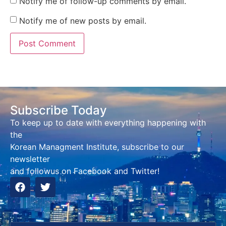
Notify me of follow-up comments by email.
Notify me of new posts by email.
Subscribe Today
To keep up to date with everything happening with
the
Korean Managment Institute, subscribe to our
newsletter
and followus on Facebook and Twitter!