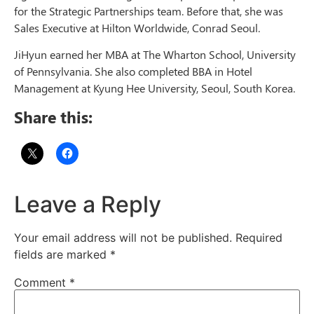
for the Strategic Partnerships team. Before that, she was
Sales Executive at Hilton Worldwide, Conrad Seoul.
JiHyun earned her MBA at The Wharton School, University
of Pennsylvania. She also completed BBA in Hotel
Management at Kyung Hee University, Seoul, South Korea.
Share this:
Leave a Reply
Your email address will not be published.
Required
fields are marked
*
Comment
*