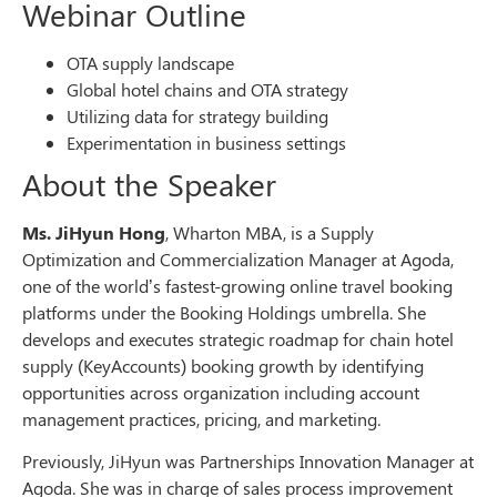
Webinar Outline
OTA supply landscape
Global hotel chains and OTA strategy
Utilizing data for strategy building
Experimentation in business settings
About the Speaker
Ms. JiHyun Hong
, Wharton MBA, is a Supply
Optimization and Commercialization Manager at Agoda,
one of the world’s fastest-growing online travel booking
platforms under the Booking Holdings umbrella. She
develops and executes strategic roadmap for chain hotel
supply (KeyAccounts) booking growth by identifying
opportunities across organization including account
management practices, pricing, and marketing.
Previously, JiHyun was Partnerships Innovation Manager at
Agoda. She was in charge of sales process improvement