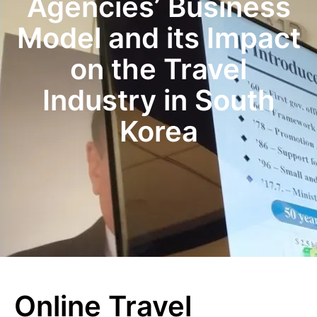
Agencies’ Business
Model and its Impact
on the Travel
Industry in South
Korea
Online Travel