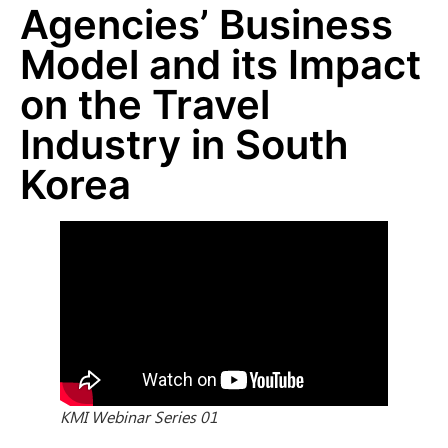
Agencies’ Business
Model and its Impact
on the Travel
Industry in South
Korea
KMI Webinar Series 01