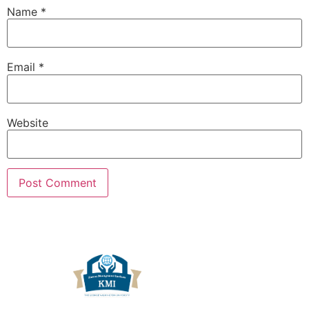
Name
*
Email
*
Website