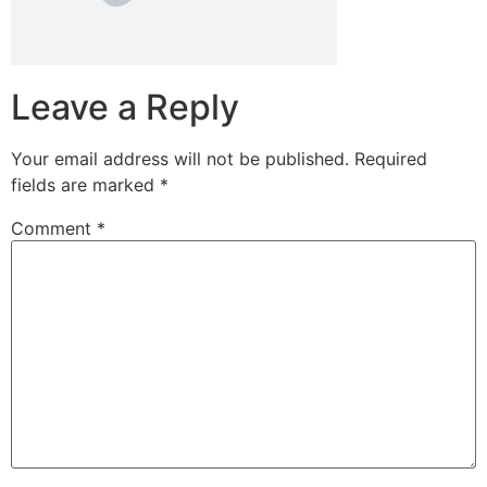
Leave a Reply
Your email address will not be published.
Required
fields are marked
*
Comment
*