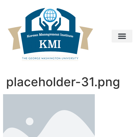
placeholder-31.png