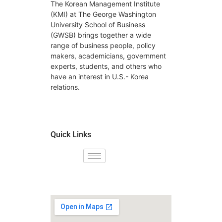
The Korean Management Institute
(KMI) at The George Washington
University School of Business
(GWSB) brings together a wide
range of business people, policy
makers, academicians, government
experts, students, and others who
have an interest in U.S.- Korea
relations.
Quick Links