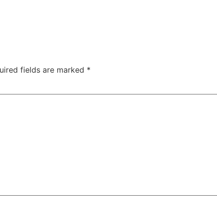
uired fields are marked
*