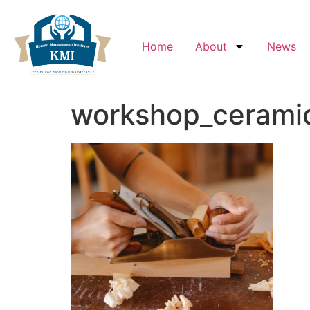
Home
About
News
workshop_ceramic