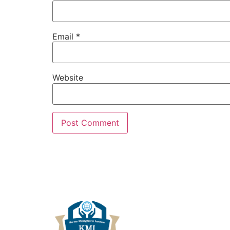
Email
*
Website