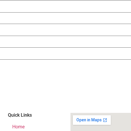
Quick Links
Home