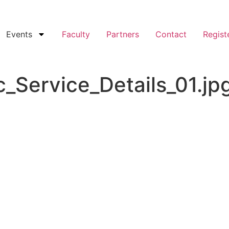
Events
Faculty
Partners
Contact
Regist
_Service_Details_01.jp