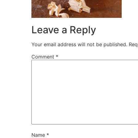
Leave a Reply
Your email address will not be published.
Req
Comment
*
Name
*