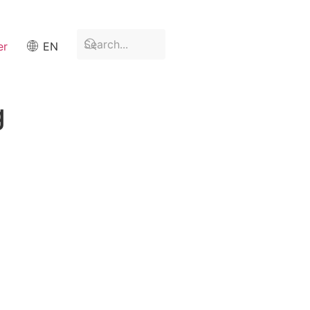
er
EN
g